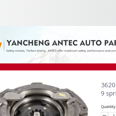
3620
9 spr
Quantity: