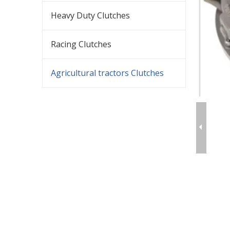
Heavy Duty Clutches
Racing Clutches
Agricultural tractors Clutches