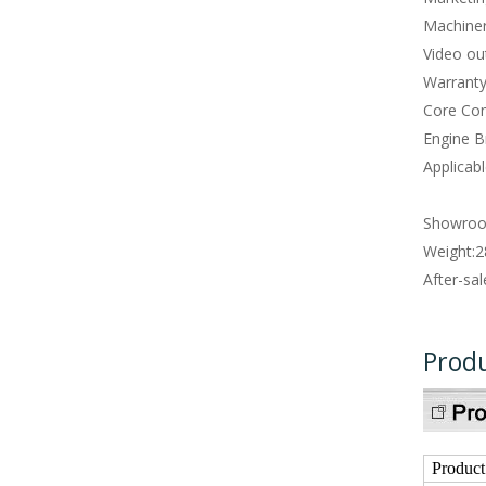
Machiner
Video ou
Warranty
Core Co
Engine B
Applicabl
Showroo
Weight:
2
After-sal
Produ
Produc