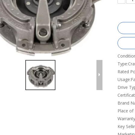
Conditio
Type:
Cra
Rated Po
Usage:
F
Drive Ty
Certificat
Brand N
Place of 
Warranty
Key Selli
Marketin