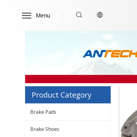
Menu
Product Category
Brake Pads
Brake Shoes