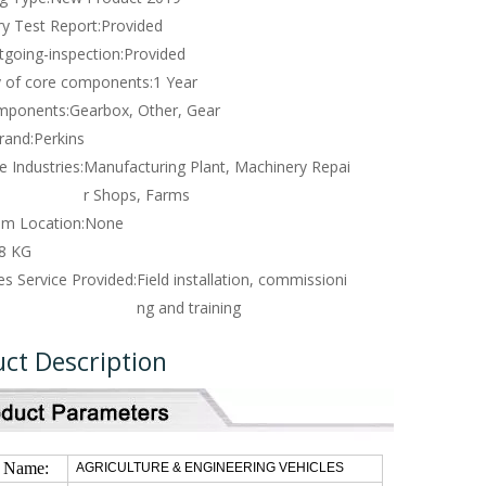
y Test Report:
Provided
tgoing-inspection:
Provided
 of core components:
1 Year
mponents:
Gearbox, Other, Gear
rand:
Perkins
e Industries:
Manufacturing Plant, Machinery Repai
r Shops, Farms
m Location:
None
8 KG
es Service Provided:
Field installation, commissioni
ng and training
ct Description
t Name:
AGRICULTURE & ENGINEERING VEHICLES