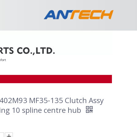
402M93 MF35-135 Clutch Assy
ing 10 spline centre hub