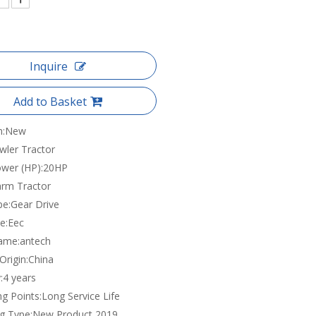
Inquire
Add to Basket
n:
New
wler Tractor
wer (HP):
20HP
arm Tractor
pe:
Gear Drive
e:
Eec
ame:
antech
Origin:
China
:
4 years
ng Points:
Long Service Life
g Type:
New Product 2019