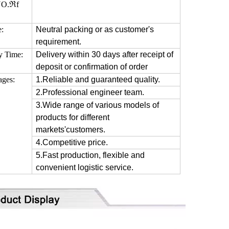
O.ℜf
e:
Neutral packing or as customer's
requirement.
y Time:
Delivery within 30 days after receipt of
deposit or confirmation of order
ages:
1.Reliable and guaranteed quality.
2.Professional engineer team.
3.Wide range of various models of
products for different
markets'customers.
4.Competitive price.
5.Fast production, flexible and
convenient logistic service.