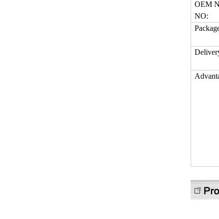
OEM N
NO:
Packag
Deliver
Advant