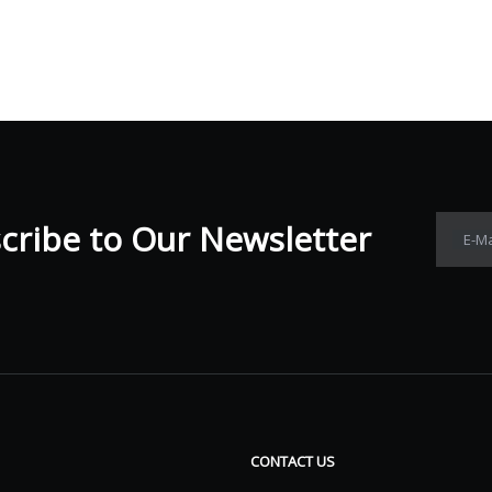
ribe to Our Newsletter​​​​​​​
E-Ma
CONTACT US