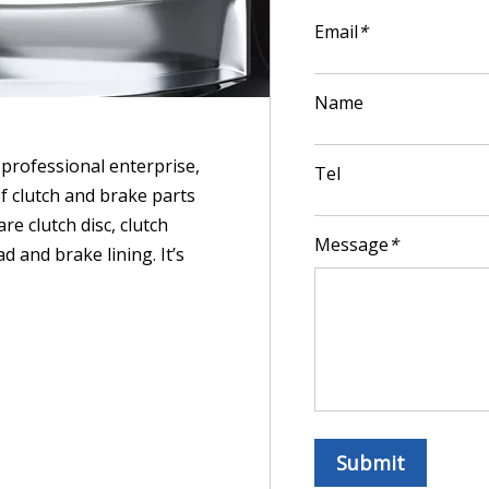
Email
*
Name
professional enterprise,
Tel
f clutch and brake parts
re clutch disc, clutch
Message
*
d and brake lining. It’s
Submit