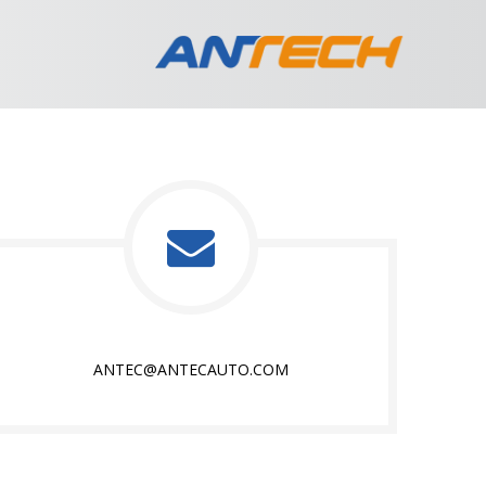
ANTEC@ANTECAUTO.COM