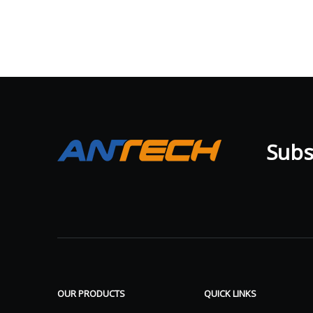
Subsc
OUR PRODUCTS
QUICK LINKS