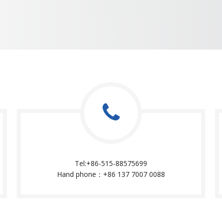
Tel:+86-515-88575699
Hand phone：+86 137 7007 0088