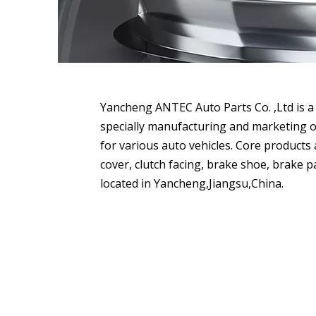
Yancheng ANTEC Auto Parts Co. ,Ltd is a 
specially manufacturing and marketing o
for various auto vehicles. Core products a
cover, clutch facing, brake shoe, brake pa
located in Yancheng,Jiangsu,China.