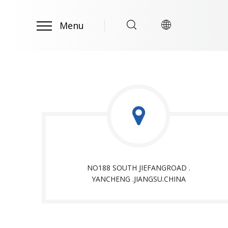
Menu
NO188 SOUTH JIEFANGROAD .
YANCHENG .JIANGSU.CHINA