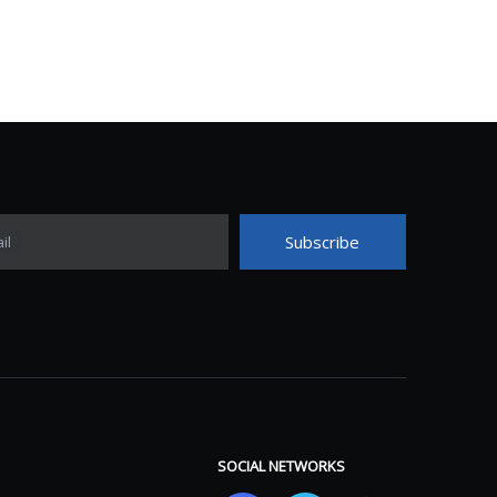
Subscribe
il
SOCIAL NETWORKS