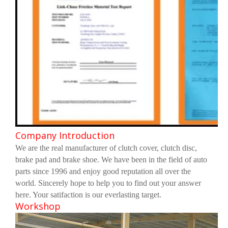
Company Introduction
We are the real manufacturer of clutch cover, clutch disc,
brake pad and brake shoe. We have been in the field of auto
parts since 1996 and enjoy good reputation all over the
world. Sincerely hope to help you to find out your answer
here. Your satifaction is our everlasting target.
Workshop