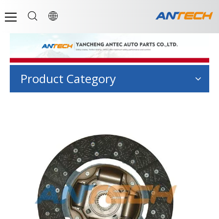
Product Category