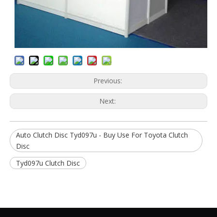
Previous:
Next:
Auto Clutch Disc Tyd097u - Buy Use For Toyota Clutch
Disc
Tyd097u Clutch Disc