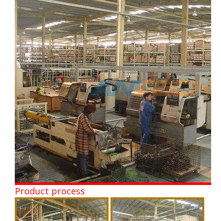
Product process