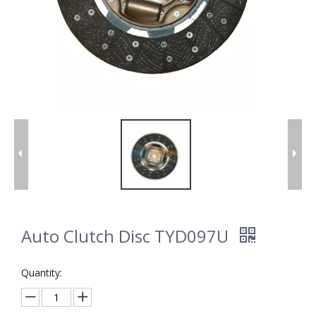
Auto Clutch Disc TYD097U
Quantity: