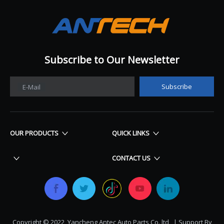
Subscribe to Our Newsletter​​​​​​​
Subscribe
E-Mail
OUR PRODUCTS
QUICK LINKS
CONTACT US
Copyright © 2022 Yancheng Antec Auto Parts Co.,ltd | Support By