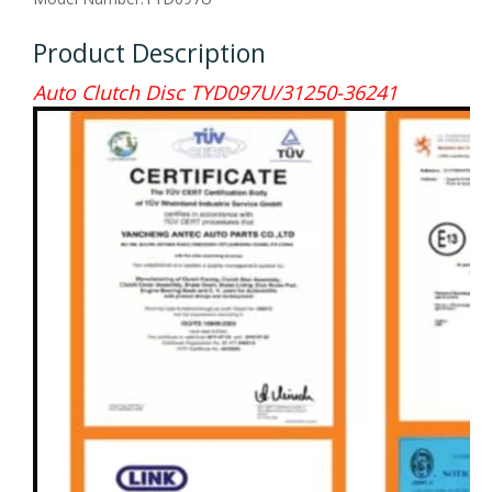
Product Description
Auto Clutch Disc TYD097U/31250-36241