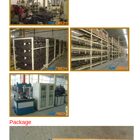
Package