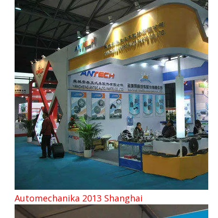
Automechanika 2013 Shanghai