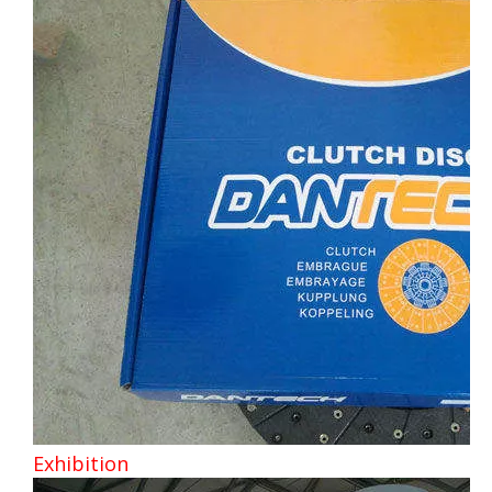
Exhibition