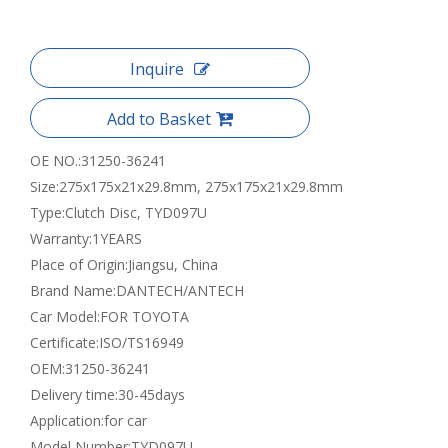
Inquire
Add to Basket
OE NO.:
31250-36241
Size:
275x175x21x29.8mm, 275x175x21x29.8mm
Type:
Clutch Disc, TYD097U
Warranty:
1YEARS
Place of Origin:
Jiangsu, China
Brand Name:
DANTECH/ANTECH
Car Model:
FOR TOYOTA
Certificate:
ISO/TS16949
OEM:
31250-36241
Delivery time:
30-45days
Application:
for car
Model Number:
TYD097U