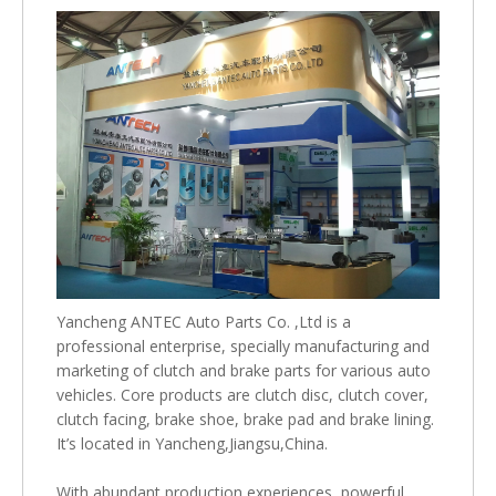
Yancheng ANTEC Auto Parts Co. ,Ltd is a
professional enterprise, specially manufacturing and
marketing of clutch and brake parts for various auto
vehicles. Core products are clutch disc, clutch cover,
clutch facing, brake shoe, brake pad and brake lining.
It’s located in Yancheng,Jiangsu,China.
With abundant production experiences ,powerful