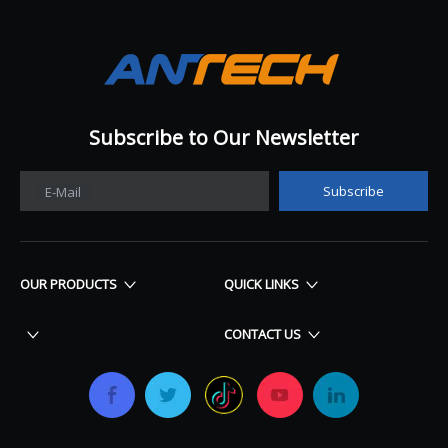
Subscribe to Our Newsletter​​​​​​​
Subscribe
E-Mail
OUR PRODUCTS
QUICK LINKS
CONTACT US