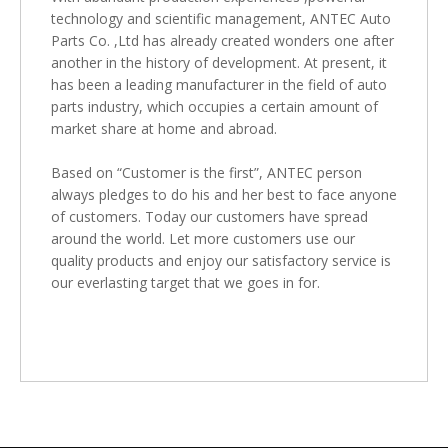
technology and scientific management, ANTEC Auto
Parts Co. ,Ltd has already created wonders one after
another in the history of development. At present, it
has been a leading manufacturer in the field of auto
parts industry, which occupies a certain amount of
market share at home and abroad.
Based on “Customer is the first”, ANTEC person
always pledges to do his and her best to face anyone
of customers. Today our customers have spread
around the world. Let more customers use our
quality products and enjoy our satisfactory service is
our everlasting target that we goes in for.