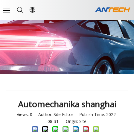
Automechanika shanghai
Views:
0
Author: Site Editor Publish Time: 2022-
08-31 Origin:
Site