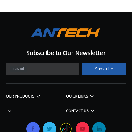
Subscribe to Our Newsletter​​​​​​​
Subscribe
E-Mail
OUR PRODUCTS
QUICK LINKS
CONTACT US