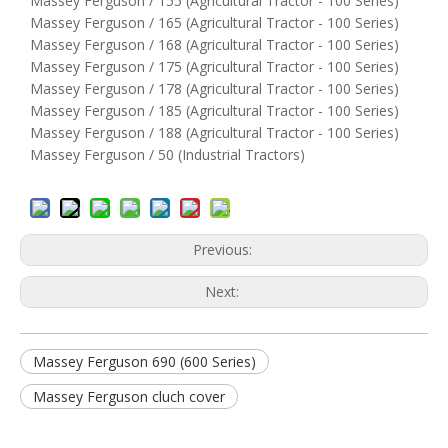
Massey Ferguson / 155 (Agricultural Tractor - 100 Series)
Massey Ferguson / 165 (Agricultural Tractor - 100 Series)
Massey Ferguson / 168 (Agricultural Tractor - 100 Series)
Massey Ferguson / 175 (Agricultural Tractor - 100 Series)
Massey Ferguson / 178 (Agricultural Tractor - 100 Series)
Massey Ferguson / 185 (Agricultural Tractor - 100 Series)
Massey Ferguson / 188 (Agricultural Tractor - 100 Series)
Massey Ferguson / 50 (Industrial Tractors)
Previous:
Next:
Massey Ferguson 690 (600 Series)
Massey Ferguson cluch cover