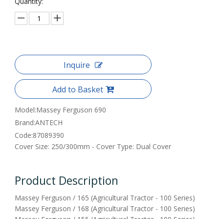
Quantity:
Inquire
Add to Basket
Model:
Massey Ferguson 690
Brand:
ANTECH
Code:
87089390
Cover Size: 250/300mm - Cover Type: Dual Cover
Product Description
Massey Ferguson / 165 (Agricultural Tractor - 100 Series)
Massey Ferguson / 168 (Agricultural Tractor - 100 Series)