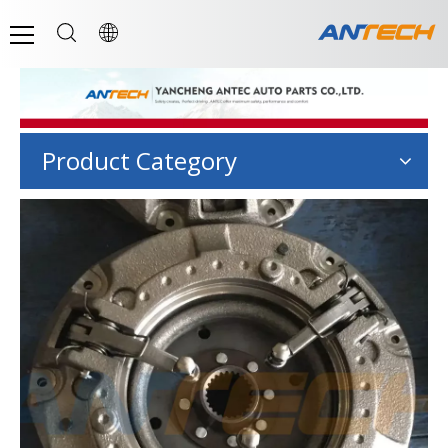
Product Category