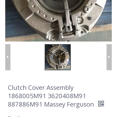
Clutch Cover Assembly
1868005M91 3620408M91
887886M91 Massey Ferguson