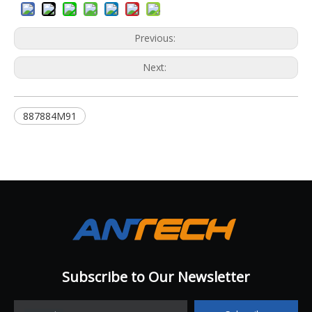
Previous:
Next:
887884M91
Subscribe to Our Newsletter​​​​​​​