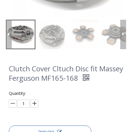
Clutch Cover Cltuch Disc fit Massey
Ferguson MF165-168
Quantity:
Inquire