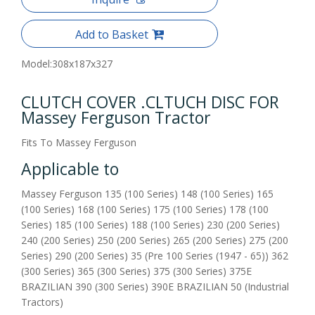
Add to Basket
Model:
308x187x327
CLUTCH COVER .CLTUCH DISC FOR
Massey Ferguson Tractor
Fits To Massey Ferguson
Applicable to
Massey Ferguson 135 (100 Series) 148 (100 Series) 165
(100 Series) 168 (100 Series) 175 (100 Series) 178 (100
Series) 185 (100 Series) 188 (100 Series) 230 (200 Series)
240 (200 Series) 250 (200 Series) 265 (200 Series) 275 (200
Series) 290 (200 Series) 35 (Pre 100 Series (1947 - 65)) 362
(300 Series) 365 (300 Series) 375 (300 Series) 375E
BRAZILIAN 390 (300 Series) 390E BRAZILIAN 50 (Industrial
Tractors)