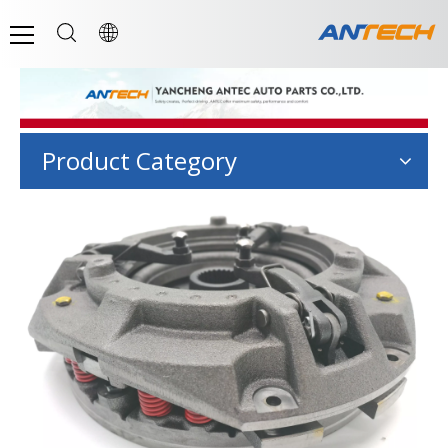
Product Category