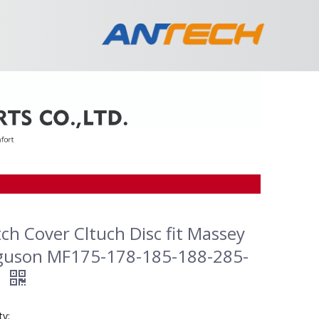
tch Cover Cltuch Disc fit Massey
guson MF175-178-185-188-285-
0
ty: