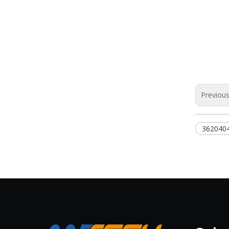
Previou
362040