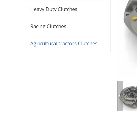
Heavy Duty Clutches
Racing Clutches
Agricultural tractors Clutches