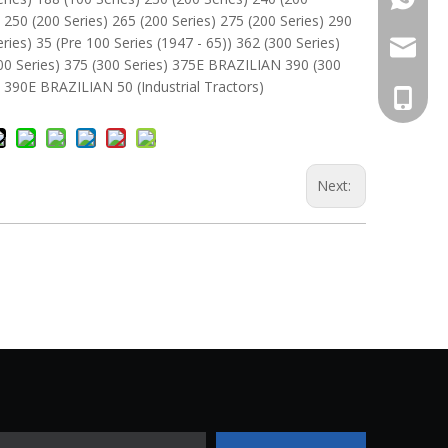
) 250 (200 Series) 265 (200 Series) 275 (200 Series) 290
eries) 35 (Pre 100 Series (1947 - 65)) 362 (300 Series)
Whatsa
antec@a
00 Series) 375 (300 Series) 375E BRAZILIAN 390 (300
) 390E BRAZILIAN 50 (Industrial Tractors)
+86 137
Next: