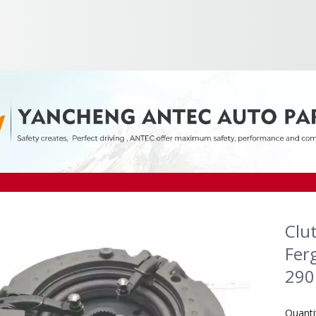
Clu
Fer
29
Quanti