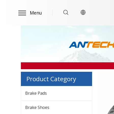
Menu
Product Category
Brake Pads
Brake Shoes