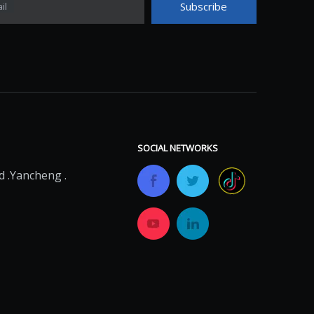
Subscribe
il
SOCIAL NETWORKS
 .Yancheng .