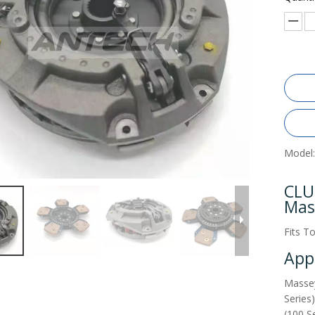
Model:
CLU
Mas
Fits T
Appl
Massey
Series
(100 S