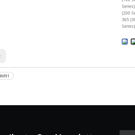
Series
(200 S
365 (3
Series
s:
4M91