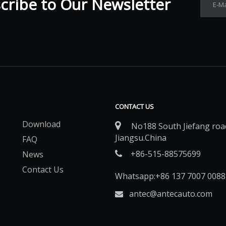
ribe to Our Newsletter​​​​​​​
E-Ma
CONTACT US
Download

No188 South Jiefang road
Jiangsu.China
FAQ
+86-515-88575699
News

Contact Us
Whatsapp:+86 137 7007 0088
antec@antecauto.com
