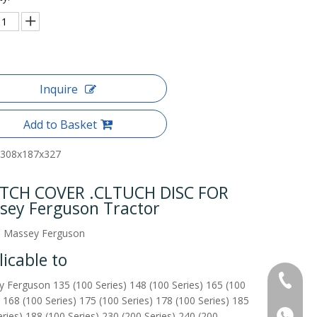
Inquire
Add to Basket
308x187x327
TCH COVER .CLTUCH DISC FOR
sey Ferguson Tractor
o Massey Ferguson
icable to
+86-515
 Ferguson 135 (100 Series) 148 (100 Series) 165 (100
) 168 (100 Series) 175 (100 Series) 178 (100 Series) 185
+86137
eries) 188 (100 Series) 230 (200 Series) 240 (200