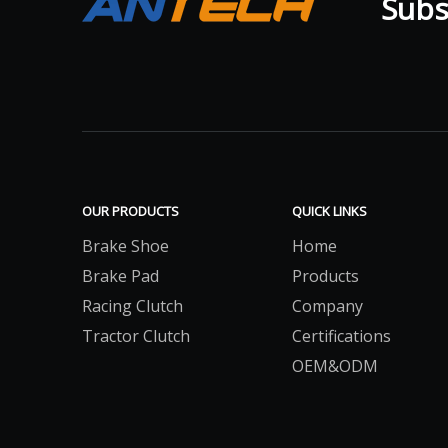
Subsc
OUR PRODUCTS
QUICK LINKS
Brake Shoe
Home
Brake Pad
Products
Racing Clutch
Company
Tractor Clutch
Certifications
OEM&ODM