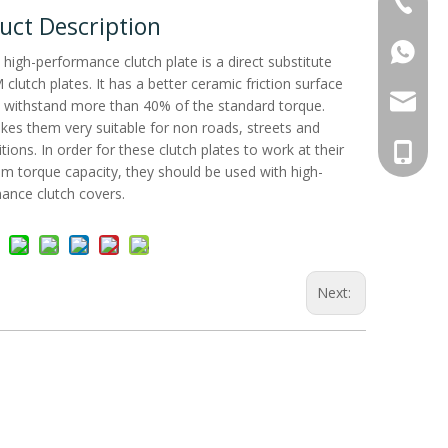
+86-515
uct Description
+86137
 high-performance clutch plate is a direct substitute
clutch plates. It has a better ceramic friction surface
Whatsa
antec@a
 withstand more than 40% of the standard torque.
kes them very suitable for non roads, streets and
ions. In order for these clutch plates to work at their
+86 137
 torque capacity, they should be used with high-
ance clutch covers.
Next: