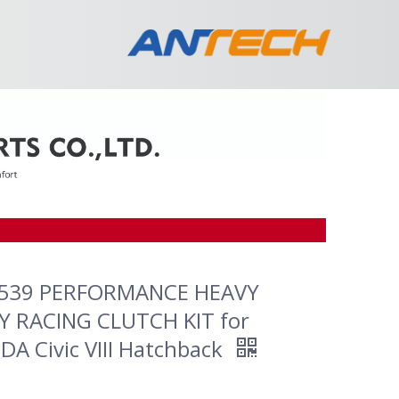
539 PERFORMANCE HEAVY
 RACING CLUTCH KIT for
A Civic VIII Hatchback