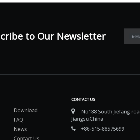
ribe to Our Newsletter​​​​​​​
E-Ma
CONTACT US
Download

No188 South Jiefang road
Jiangsu.China
FAQ
+86-515-88575699
News

Contact Us