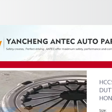
HCC
DUTY
HOND
Size: