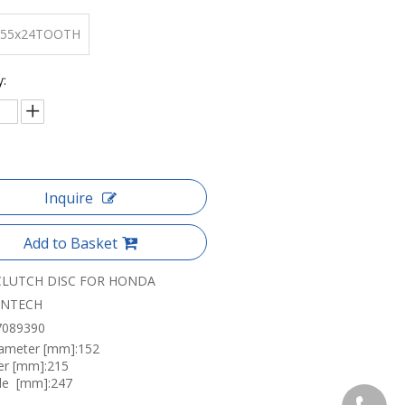
155x24TOOTH
y:
Inquire
Add to Basket
CLUTCH DISC FOR HONDA
ANTECH
7089390
iameter [mm]:152
er [mm]:215
le [mm]:247