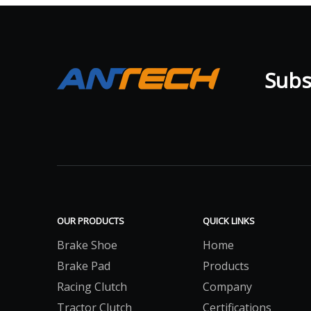
Subsc
OUR PRODUCTS
QUICK LINKS
Brake Shoe
Home
Brake Pad
Products
Racing Clutch
Company
Tractor Clutch
Certifications