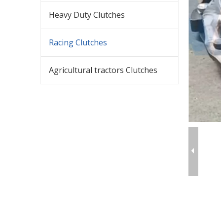
Heavy Duty Clutches
Racing Clutches
Agricultural tractors Clutches