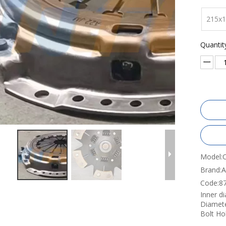
215x
Quantit
Model:
Brand:
Code:
8
Inner d
Diamet
Bolt Ho