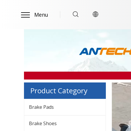
Menu
Product Category
Brake Pads
Brake Shoes