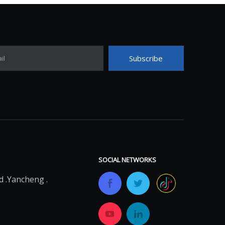
Subscribe
il
SOCIAL NETWORKS
 .Yancheng .