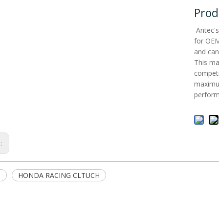
Prod
Antec's
for OEM 
and can
This ma
competit
maximum
perform
s:
3
HONDA RACING CLTUCH