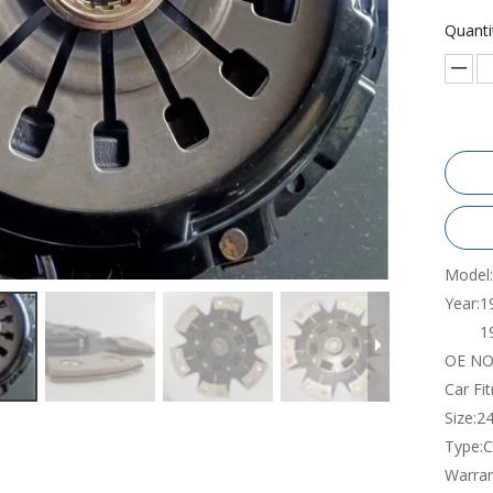
Quanti
Model:
Year:
1
1
OE NO.
Car Fi
Size:
2
Type:
C
Warran