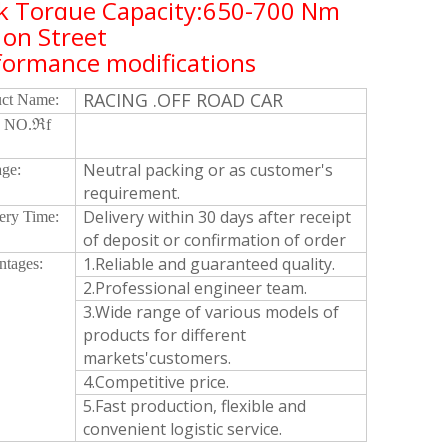
k Torque Capacity:650-700 Nm
 on Street
formance modifications
RACING .OFF ROAD CAR
uct Name:
 NO.ℜf
Neutral packing or as customer's
ge:
requirement.
Delivery within 30 days after receipt
ery Time:
of deposit or confirmation of order
1.Reliable and guaranteed quality.
ntages:
2.Professional engineer team.
3.Wide range of various models of
products for different
markets'customers.
4.Competitive price.
5.Fast production, flexible and
convenient logistic service.