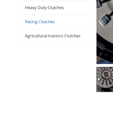
Heavy Duty Clutches
Racing Clutches
Agricultural tractors Clutches