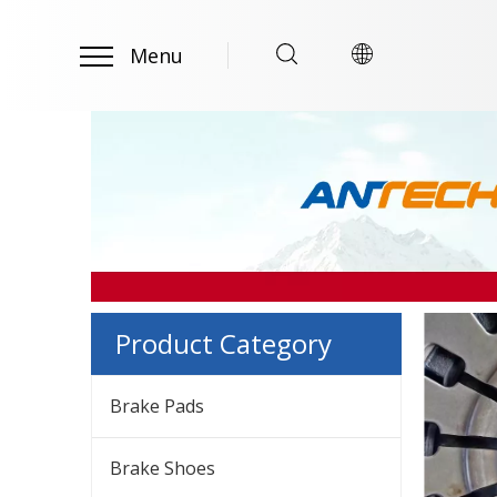
Menu
Product Category
Brake Pads
Brake Shoes