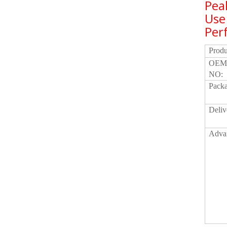
Pea
Use
Per
Prod
OEM
NO:
Packa
Deliv
Adva