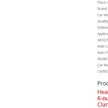
Place o
Brand
Car Mo
Qualit
Deliver
Applica
MOQ:
Main L
Auto P
Model
Car Ma
Certifi
Pro
Hea
6-p
Cla