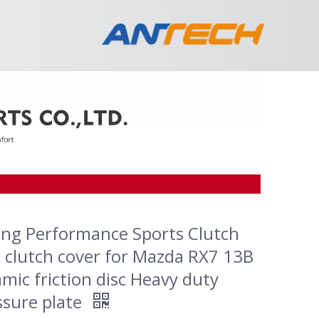
ing Performance Sports Clutch
c clutch cover for Mazda RX7 13B
mic friction disc Heavy duty
ssure plate