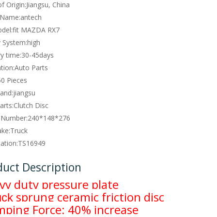
f Origin:
Jiangsu, China
 Name:
antech
del:
fit MAZDA RX7
y System:
high
y time:
30-45days
tion:
Auto Parts
50 Pieces
and:
jiangsu
arts:
Clutch Disc
 Number:
240*148*276
ke:
Truck
cation:
TS16949
duct Description
vy duty pressure plate
sprung ceramic friction disc
uck
mping Force: 40% increase