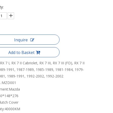
ty:
Inquire
Add to Basket
RX 7 I, RX 7 II Cabriolet, RX 7 III, RX 7 III (FD), RX 7 II
989-1991, 1987-1989, 1985-1989, 1981-1984, 1979-
981, 1989-1991, 1992-2002, 1992-2002
:
MZD001
tment:
Mazda
40*148*276
lutch Cover
ty:
40000KM