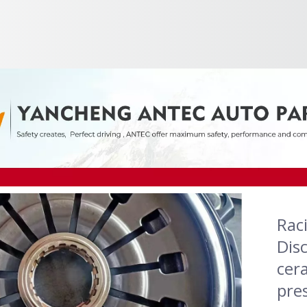
Rac
Dis
cera
pre