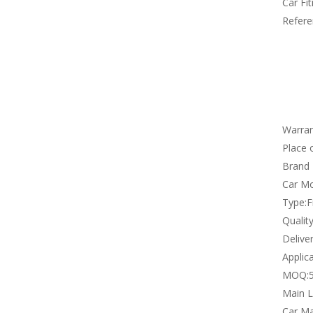
Car Fi
Refere
Warran
Place o
Brand
Car Mo
Type:
F
Qualit
Deliver
Applica
MOQ:
Main L
Car Ma