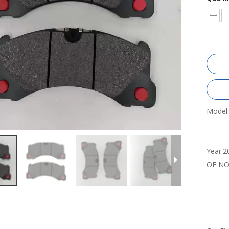
Model:
Year:
2
OE NO.