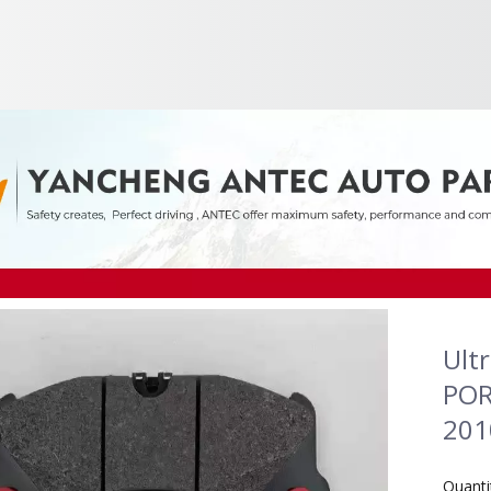
Ult
POR
201
Quanti