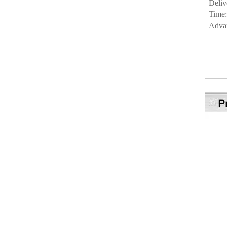
Deliv
Time
Adva