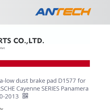
ra-low dust brake pad D1577 for
SCHE Cayenne SERIES Panamera
0-2013
ty: