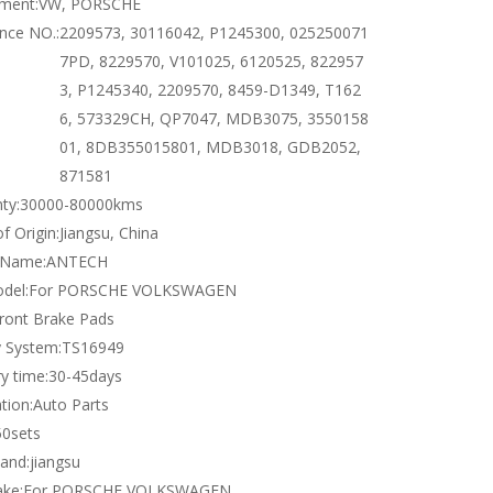
tment:
VW, PORSCHE
nce NO.:
2209573, 30116042, P1245300, 025250071
7PD, 8229570, V101025, 6120525, 822957
3, P1245340, 2209570, 8459-D1349, T162
6, 573329CH, QP7047, MDB3075, 3550158
01, 8DB355015801, MDB3018, GDB2052,
871581
ty:
30000-80000kms
f Origin:
Jiangsu, China
 Name:
ANTECH
del:
For PORSCHE VOLKSWAGEN
ront Brake Pads
y System:
TS16949
y time:
30-45days
tion:
Auto Parts
50sets
and:
jiangsu
ke:
For PORSCHE VOLKSWAGEN