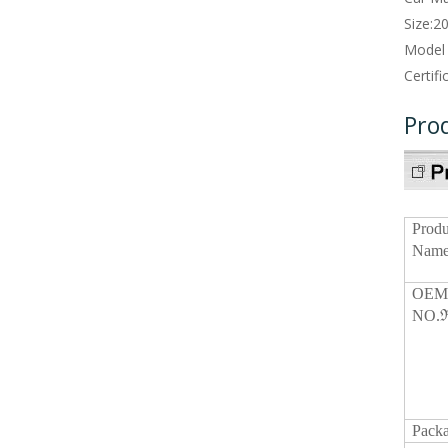
Size:
2
Model
Certifi
Pro
Produ
Name
OE
NO.ℜ
Packa