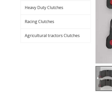
Heavy Duty Clutches
Racing Clutches
Agricultural tractors Clutches