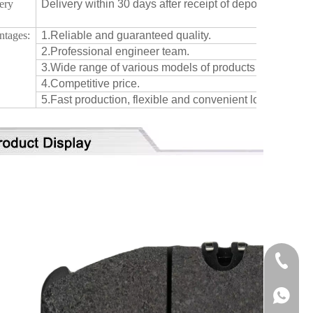
ery
Delivery within 30 days after receipt of deposit or confi
:
ntages:
1.Reliable and guaranteed quality.
2.Professional engineer team.
3.Wide range of various models of products for differen
4.Competitive price.
5.Fast production, flexible and convenient logistic servi
+86-515
+86137