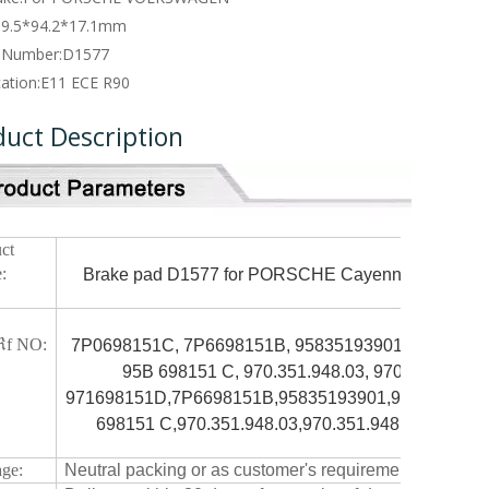
09.5*94.2*17.1mm
 Number:
D1577
cation:
E11 ECE R90
duct Description
ct
:
Brake pad D1577 for PORSCHE Cayenne SERIES 
M
f NO:
7P0698151C, 7P6698151B, 95835193901, 958.351.93
95B 698151 C, 970.351.948.03, 970.351.948.0
971698151D,7P6698151B,95835193901,958.351.939.
698151 C,970.351.948.03,970.351.948.04,9703
ge:
Neutral packing or as customer's requirement.