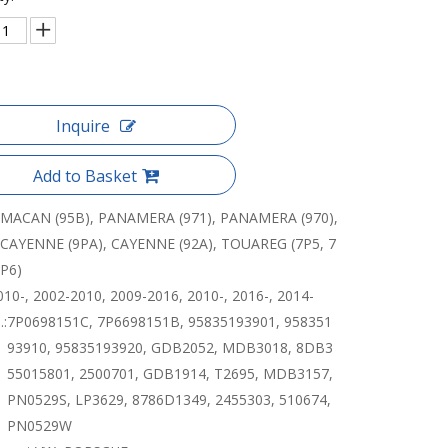
Inquire
Add to Basket
MACAN (95B), PANAMERA (971), PANAMERA (970),
CAYENNE (9PA), CAYENNE (92A), TOUAREG (7P5, 7
P6)
010-, 2002-2010, 2009-2016, 2010-, 2016-, 2014-
:
7P0698151C, 7P6698151B, 95835193901, 958351
93910, 95835193920, GDB2052, MDB3018, 8DB3
55015801, 2500701, GDB1914, T2695, MDB3157,
PN0529S, LP3629, 8786D1349, 2455303, 510674,
PN0529W