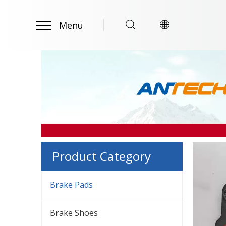
Menu
Product Category
Brake Pads
Brake Shoes