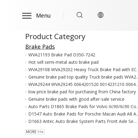
Menu
Product Category
Brake Pads
WVA21193 Brake Pad D350-7242
Hot sell semi-metal auto brake pad
WVA29108 WVA29202 Heavy Truck Brake Pad w
Genuine brake pad top quality Truck brake pads WVA29125 WVA2
WVA29244 WVA29245 0064201520 0014231210 0064205320 Used for Merced
low price brake pad for purchasing from China factory
Genuine brake pads with good after-sale service
Auto Parts D1865 Brake Pads for Volvo Xc90/Xc9
D1547 Auto Brake Pads for Porsche Macan Audi 
D1663 Antec Auto Brake System Parts Front Axle Semi-metallic Brake pad with Emark 8R0 698 151 D
MORE >>»