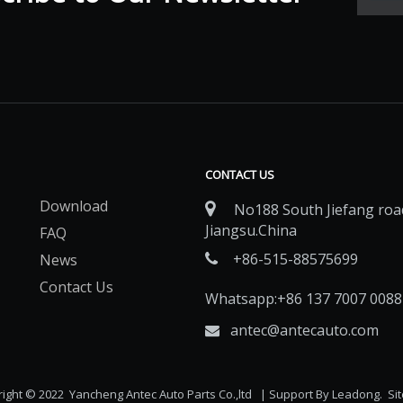
CONTACT US
Download

No188 South Jiefang road
Jiangsu.China
FAQ
+86-515-88575699
News

Contact Us
Whatsapp:+86 137 7007 0088
antec@antecauto.com

ight © 2022 Yancheng Antec Auto Parts Co.,ltd | Support By
Leadong
.
Si