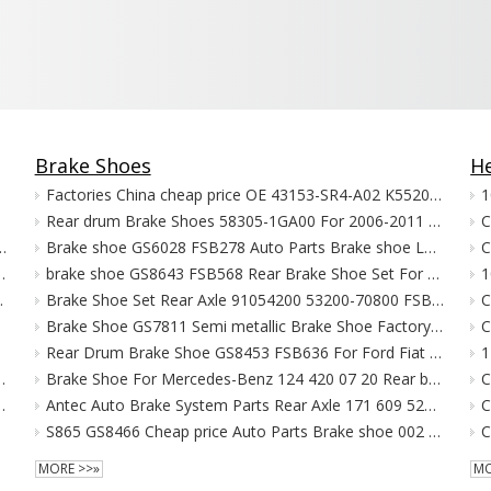
Brake Shoes
He
Factories China cheap price OE 43153-SR4-A02 K5520 Auto Brake Shoe For Honda CIVIC
Rear drum Brake Shoes 58305-1GA00 For 2006-2011 Hyundai Accent
C
ith ECE R90 for Daf Iveco Mercedes Benz Man Scania
Brake shoe GS6028 FSB278 Auto Parts Brake shoe LS1009 For AUSTIN Brake shoes
9277 3095396 20768092 5001855646 for VOLVO FH 29125
brake shoe GS8643 FSB568 Rear Brake Shoe Set For CHRYSLER VOYAGER brake shoes
es-Benz New Actros MP4 MP5
Brake Shoe Set Rear Axle 91054200 53200-70800 FSB595 For DAEWOO TICO SUZUKI SANTANA
Brake Shoe GS7811 Semi metallic Brake Shoe Factory 044950K070 K8853 For TOYOTA K2395
Rear Drum Brake Shoe GS8453 FSB636 For Ford Fiat MAZDA Brake Shoes
0 Comfort160/ S90/ S90 Comfort 31445976
Brake Shoe For Mercedes-Benz 124 420 07 20 Rear brake SH1208
A8 A6 S6 4G698451C 4G0698451 4GD698451B
Antec Auto Brake System Parts Rear Axle 171 609 525 A GS8166 Semi-metallic Brake Shoes FSB191
C
S865 GS8466 Cheap price Auto Parts Brake shoe 002 420 59 20 For Mercedes-Benz Brake shoes
C
MORE >>»
MO