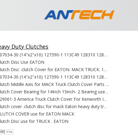
avy Duty Clutches
107034-30 (14"x2"x10) 127390-1 113C49 128310 128311 128529 128530 127400-4 CD128344 128238 127390-1 use for MACK TRUCK
lutch Disc Use EATON
Clutch Disc .clutch Cover for EATON. MACK TRUCK. 107137 107137 107137 107142 107213 107237 107310 107335 107342 107350 107391
107034-30 (14"x2"x10) 127390-1 113C49 128310 128311 128529 128530 127400-4 CD128344 128238 127390-1 use for MACK TRUCK
Clutch Middle Axis for MACK Truck Clutch Cover Parts replacement
Clutch Cover Bearing for 14Inch 15inch- 2 Bearing use for MACK Truck Clutch Cover Parts replacement
129061-3 America Truck Clutch Cover For Kenworth International Lonestar truck Sterling Trucks
Clutch cover .clutch disc for mack Eaton heavy duty truck 127760 127200 BK313 105C137 109701-20 109705-8 107620 10735109400-52
LUTCH COVER use for EATON MACK
lutch Disc use for TRUCK . EATON
RE >>»