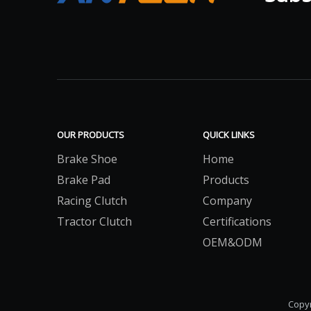
OUR PRODUCTS
QUICK LINKS
Brake Shoe
Home
Brake Pad
Products
Racing Clutch
Company
Tractor Clutch
Certifications
OEM&ODM
Copyr