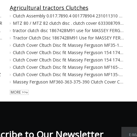
Agricultural tractors Clutches
RX 5 Speed WRX Impreza Foreste
Clutch Assembly 0.017.7890.4 001778904 231011310 631310109 631310110 for SAME DEUTZ FAHR-SAME BASKI
R
MTZ 80 / MTZ 82 clutch disc . clutch cover 633308709 for tractor
72009.48737CB6.48785CB6
tractor clutch disc 1867428M91 use for MASSEY FERGUSON MF135 MF148 MF230 MF240
74CB6 48530CB6 CD1115CB6 314-72001 48661CB6 48698CB6 48698CB6 48609CB6
Tractor Clutch Disc 1867428M91 Use for MASSEY FERGUSON MF135 MF148 MF230 MF240
Clutch Cover Cltuch Disc fit Massey Ferguson MF35-135
Clutch Cover Cltuch Disc fit Massey Ferguson 154 174 184 194 233
Clutch Cover Cltuch Disc fit Massey Ferguson 154 174 184 194 233
Clutch Cover Cltuch Disc fit Massey Ferguson MF165-168
Z
Clutch Cover Cltuch Disc fit Massey Ferguson MF135-148-230-240-250-550
Massey Ferguson MF360-363-375-390 Clutch Cover Cltuch Disc
MORE >>»
ribe to Our Newsletter​​​​​​​
E-Ma