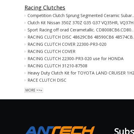
Racing Clutches
Competition Clutch Sprung Segmented Ceramic Subaru W
Clutch Kit Nissan 350Z 370Z G35 G37 VQ35HR, VQ37H
Sport Racing off orad Cerametallic. CD8008CB6.CD80346CB6.CD80346CB6.48812CB6.48591CB6.CD4204CB6.334-
RACING CLUTCH DISC 48629CB6 48590CB6 485
RACING CLUTCH COVER 22300-PR3-020
RACING CLUTCH COVER
RACING CLUTCH 22300-PR3-020 use for HONDA
RACING CLUTCH 31210-87508
Heavy Duty Clutch Kit for TOYOTA LAND CRUISER 1H
RACE CLUTCH DISC
MORE >>»
Subsc