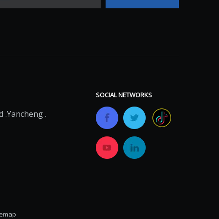
SOCIAL NETWORKS
 .Yancheng .
temap